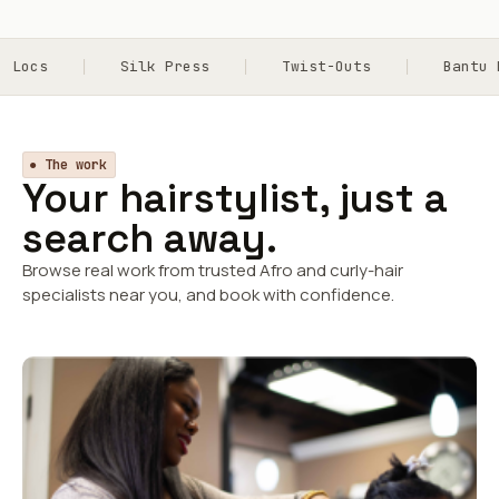
cs
Silk Press
Twist-Outs
Bantu Kno
● The work
Your hairstylist, just a
search away.
Browse real work from trusted Afro and curly-hair
specialists near you, and book with confidence.