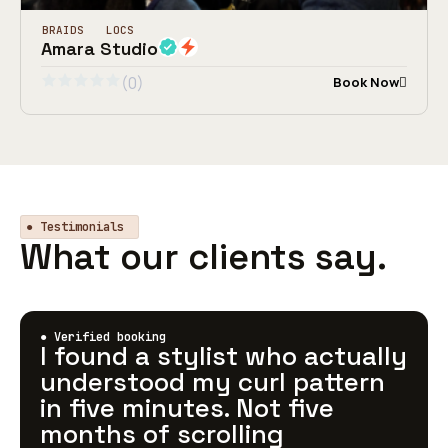
BRAIDS
LOCS
Amara Studio
(0)
Book Now
● Testimonials
What our clients say.
● Verified booking
I found a stylist who actually
understood my curl pattern
in five minutes. Not five
months of scrolling