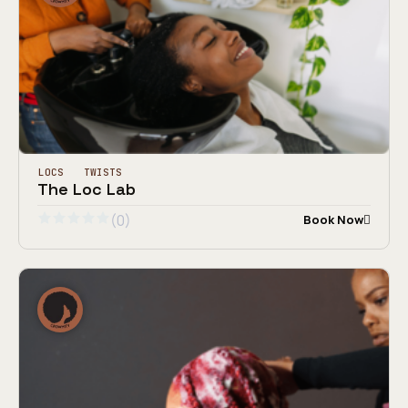
LOCS
TWISTS
The Loc Lab
(0)
Book Now