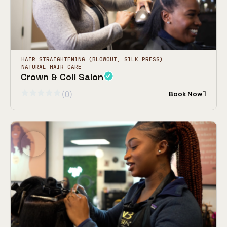
HAIR STRAIGHTENING (BLOWOUT, SILK PRESS)
NATURAL HAIR CARE
Crown & Coil Salon
(0)
Book Now