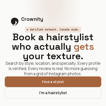
Crownity
● Verified network. Canada wide.
Book a hairstylist
who actually
gets
your texture.
Search by style, location, and specialty. Every profile
is verified. Every review is real. No more guessing
from a grid of Instagram photos.
Find a stylist
I'm a hairstylist