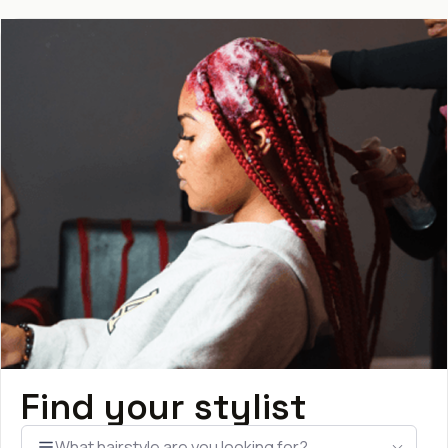
Find your stylist
What hairstyle are you looking for?