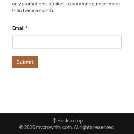
only promotions, straight to your inbox, never more
than twice a month.
E
Email
*
m
a
i
l
*
*
Submit
Back to top
© 2026 mycrownity.com. All rights reserved.