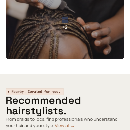
+2
● Nearby. Curated for you.
Recommended
hairstylists.
From braids to locs, find professionals who understand
your hair and your style.
View all →