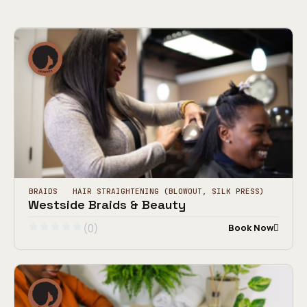
BRAIDS
HAIR STRAIGHTENING (BLOWOUT, SILK PRESS)
Westside Braids & Beauty
(0)
Book Now