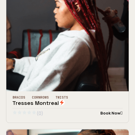
BRAIDS
CORNROWS
TWISTS
Tresses Montreal
(0)
Book Now