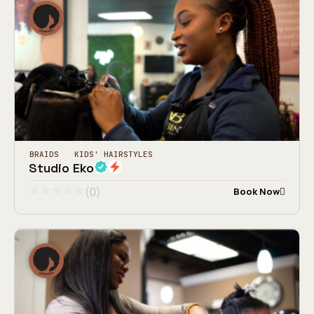
BRAIDS
KIDS' HAIRSTYLES
Studio Eko
(0)
Book Now