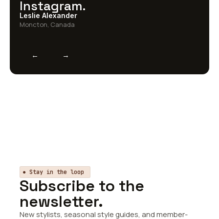
Instagram.
Leslie Alexander
Moncton, Canada
←
→
● Stay in the loop
Subscribe to the
newsletter.
New stylists, seasonal style guides, and member-