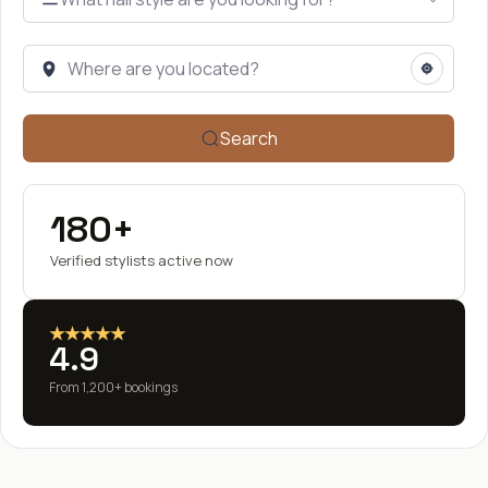
Search
180+
Verified stylists active now
★★★★★
4.9
From 1,200+ bookings